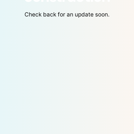
Check back for an update soon.