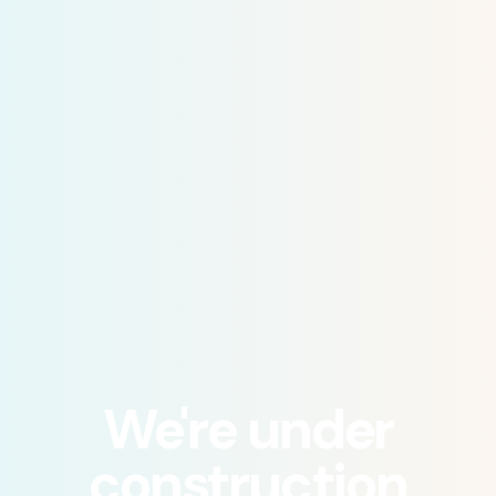
We're under
construction