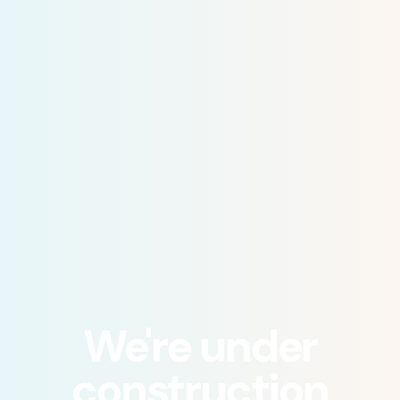
We're under
construction