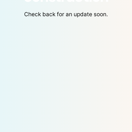
Check back for an update soon.