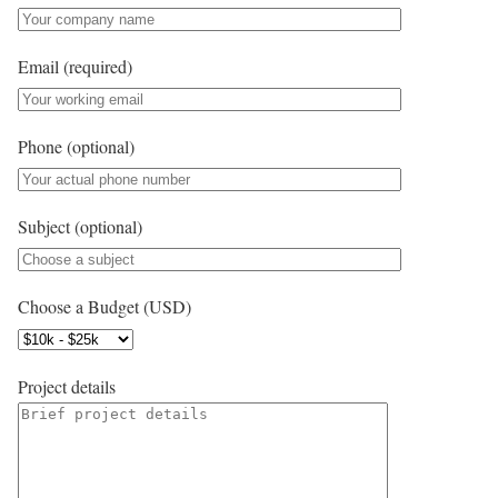
Email (required)
Phone (optional)
Subject (optional)
Choose a Budget (USD)
Project details