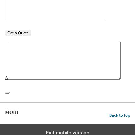
Δ
MOHI
Back to top
Exit mobile version