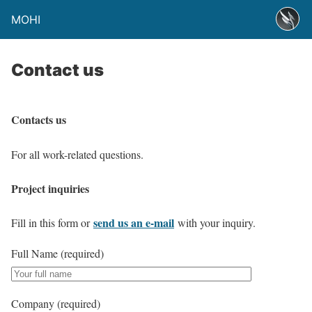
MOHI
Contact us
Contacts us
For all work-related questions.
Project inquiries
send us an e-mail
Fill in this form or
with your inquiry.
Full Name (required)
Company (required)