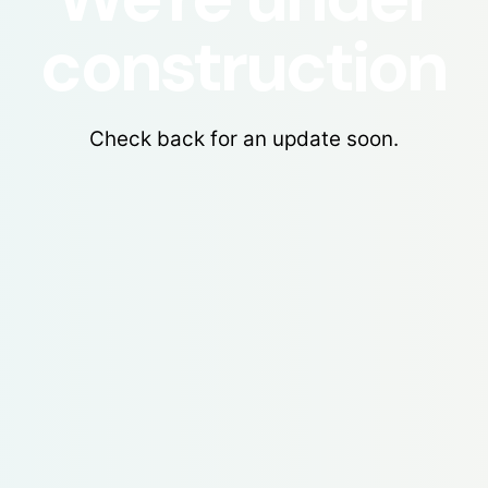
construction
Check back for an update soon.