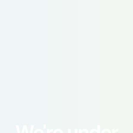
We're under